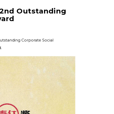
 2nd Outstanding
ward
Outstanding Corporate Social
.