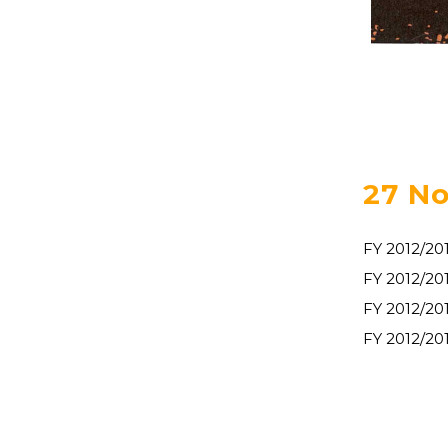
27 No
FY 2012/20
FY 2012/2
FY 2012/20
FY 2012/20