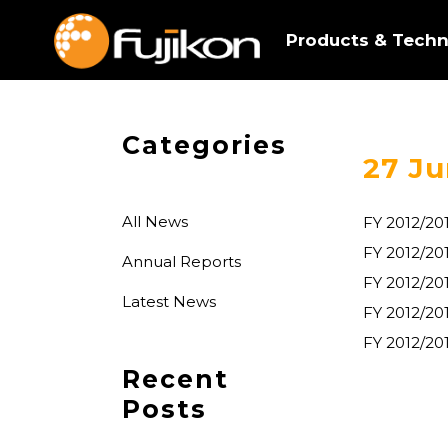
Products & Techn
Categories
27 Ju
All News
FY 2012/20
FY 2012/2
Annual Reports
FY 2012/20
Latest News
FY 2012/20
FY 2012/20
Recent
Posts