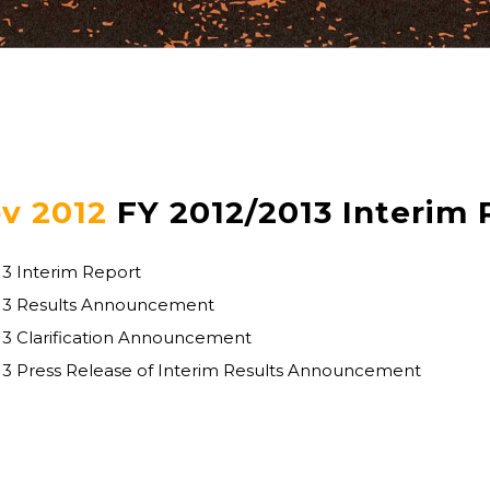
v 2012
FY 2012/2013 Interim 
13 Interim Report
013 Results Announcement
13 Clarification Announcement
13 Press Release of Interim Results Announcement