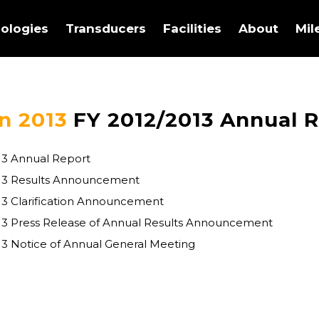
ologies
Transducers
Facilities
About
Mil
n 2013
FY 2012/2013 Annual 
13 Annual Report
013 Results Announcement
13 Clarification Announcement
13 Press Release of Annual Results Announcement
13 Notice of Annual General Meeting