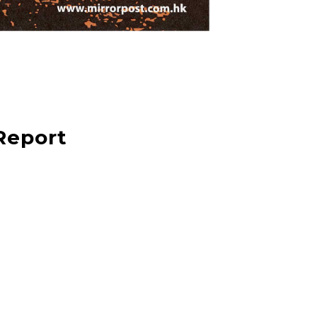
Report