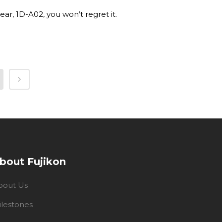
ar, 1D-A02, you won’t regret it.
bout Fujikon
bout Us
ilestones