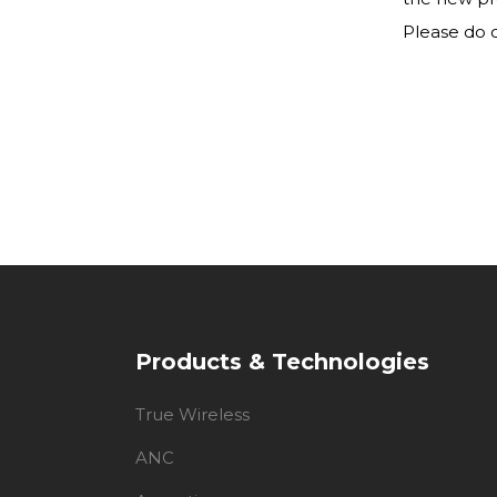
Please do c
Products & Technologies
True Wireless
ANC