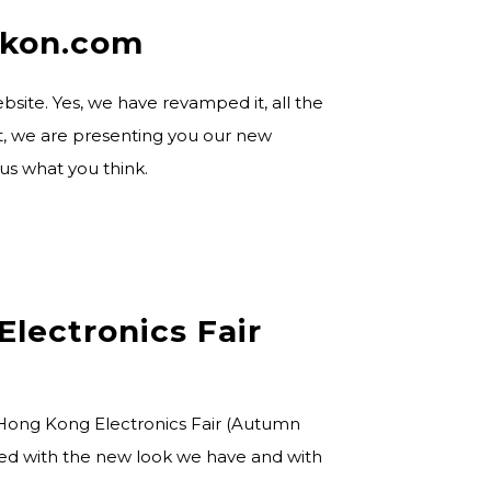
ikon.com
bsite. Yes, we have revamped it, all the
ent, we are presenting you our new
 us what you think.
Electronics Fair
 Hong Kong Electronics Fair (Autumn
azed with the new look we have and with