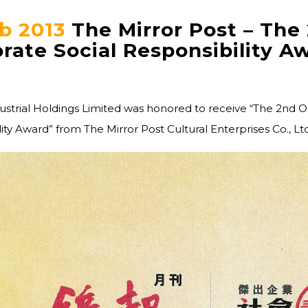
b 2013
The Mirror Post – The
rate Social Responsibility A
dustrial Holdings Limited was honored to receive “The 2nd 
ity Award” from The Mirror Post Cultural Enterprises Co., Ltd