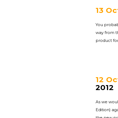
13 Oc
You probabl
way from th
product foc
12 Oc
2012
As we woul
Edition) ag
the new pro