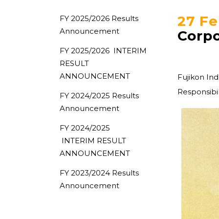
27 Fe
FY 2025/2026 Results
Announcement
Corpo
FY 2025/2026 INTERIM
RESULT
ANNOUNCEMENT
Fujikon In
Responsibil
FY 2024/2025 Results
Announcement
FY 2024/2025
INTERIM RESULT
ANNOUNCEMENT
FY 2023/2024 Results
Announcement