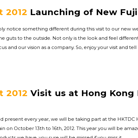
t 2012
Launching of New Fuj
y notice something different during this visit to our new we
e guts to the outside. Not only is the look and feel differ
us and our vision as a company. So, enjoy your visit and tell
t 2012
Visit us at Hong Kong 
d present every year, we will be taking part at the HKTDC
ain on October 13th to 16th, 2012. This year you will be am
ducts we have, you sure will be missed if you miss it.