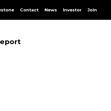
estone
Contact
News
Investor
Join
Report