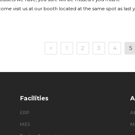
ome visit us at our booth located at the same spot as last ye
1
2
3
4
5
Facilities
A
ERP
A
MES
M