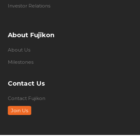
Investor Relations
About Fujikon
About Us
Milestones
Contact Us
Contact Fujikon
Join Us