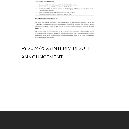
FY 2024/2025 INTERIM RESULT
ANNOUNCEMENT