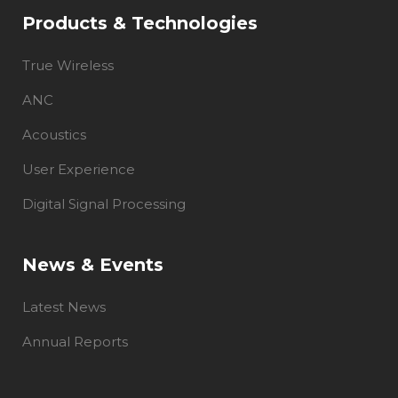
Products & Technologies
True Wireless
ANC
Acoustics
User Experience
Digital Signal Processing
News & Events
Latest News
Annual Reports