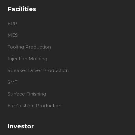
Facilities
ERP
MES
Tooling Production
Injection Molding
Speaker Driver Production
SMT
Surface Finishing
Ear Cushion Production
Investor