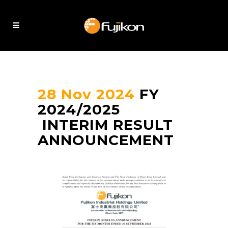
28 Nov 2024
FY
2024/2025
INTERIM RESULT
ANNOUNCEMENT