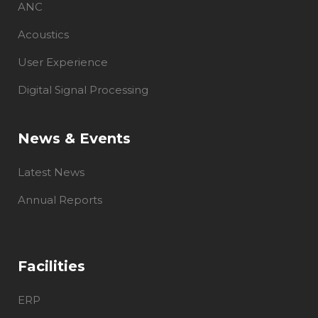
ANC
Acoustics
User Experience
Digital Signal Processing
News & Events
Latest News
Annual Reports
Facilities
ERP