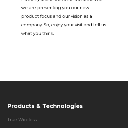
we are presenting you our new
product focus and our vision as a
company. So, enjoy your visit and tell us
what you think.
Products & Technologies
True Wireless