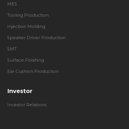
MES
Tooling Production
Injection Molding
Speaker Driver Production
SMT
Surface Finishing
Ear Cushion Production
Investor
Investor Relations