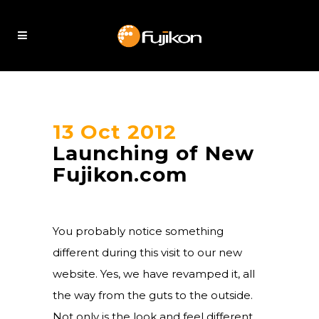
13 Oct 2012
Launching of New
Fujikon.com
You probably notice something
different during this visit to our new
website. Yes, we have revamped it, all
the way from the guts to the outside.
Not only is the look and feel different,