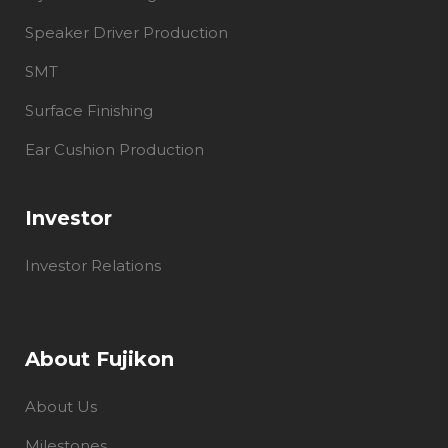
Speaker Driver Production
SMT
Surface Finishing
Ear Cushion Production
Investor
Investor Relations
About Fujikon
About Us
Milestones