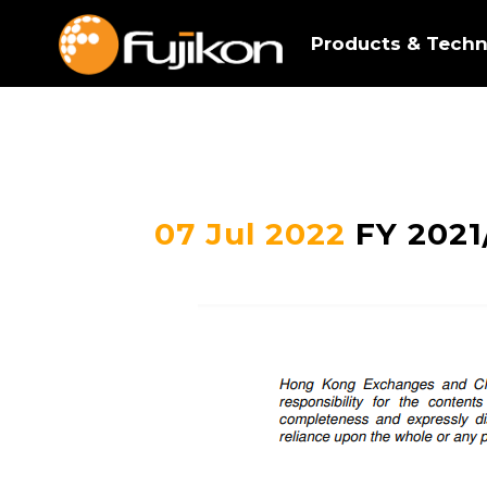
Products & Techn
07 Jul 2022
FY 2021