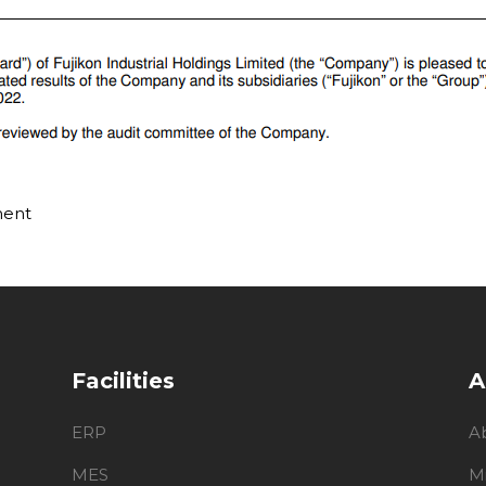
ment
Facilities
A
ERP
A
MES
M