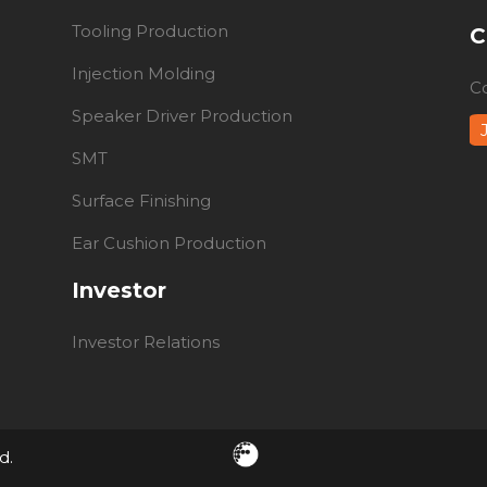
Tooling Production
C
Injection Molding
C
Speaker Driver Production
SMT
Surface Finishing
Ear Cushion Production
Investor
Investor Relations
d.