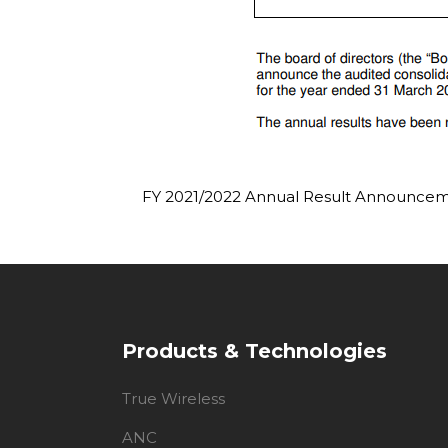
FY 2021/2022 Annual Result Announce
Products & Technologies
True Wireless
ANC