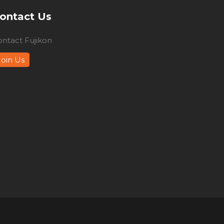
ontact Us
ontact Fujikon
Join Us