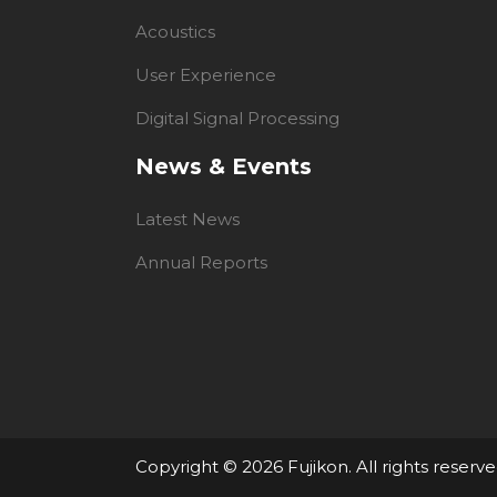
Acoustics
User Experience
Digital Signal Processing
News & Events
Latest News
Annual Reports
Copyright ©
2026 Fujikon. All rights reserve