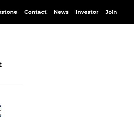
estone
Contact
News
Investor
Join
t