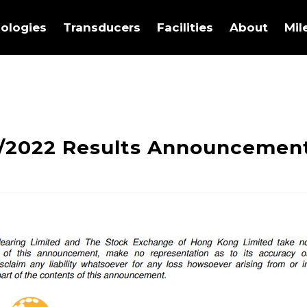
ologies
Transducers
Facilities
About
Mil
/2022 Results Announcemen